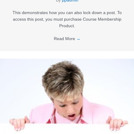
By
ppadmin
This demonstrates how you can also lock down a post. To
access this post, you must purchase Course Membership
Product.
Read More
→