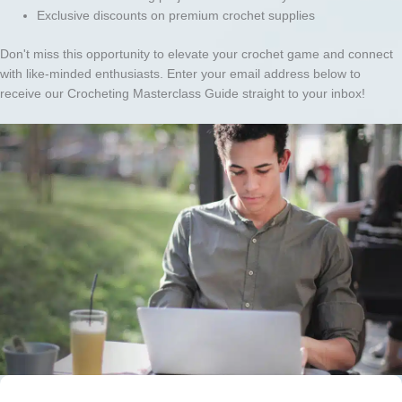
Exclusive discounts on premium crochet supplies
Don't miss this opportunity to elevate your crochet game and connect
with like-minded enthusiasts. Enter your email address below to
receive our Crocheting Masterclass Guide straight to your inbox!