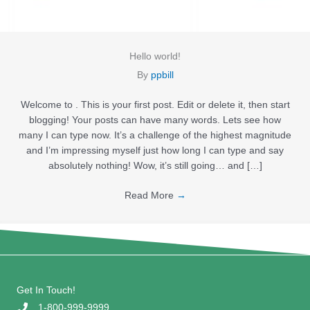
Hello world!
By
ppbill
Welcome to . This is your first post. Edit or delete it, then start
blogging! Your posts can have many words. Lets see how
many I can type now. It’s a challenge of the highest magnitude
and I’m impressing myself just how long I can type and say
absolutely nothing! Wow, it’s still going… and […]
Read More
→
Get In Touch!
1-800-999-9999