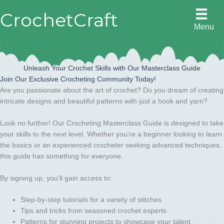
Skip
CrochetCraft
to
Menu
content
Unleash Your Crochet Skills with Our Masterclass Guide
Join Our Exclusive Crocheting Community Today!
Are you passionate about the art of crochet? Do you dream of creating
intricate designs and beautiful patterns with just a hook and yarn?
Look no further! Our Crocheting Masterclass Guide is designed to take
your skills to the next level. Whether you're a beginner looking to learn
the basics or an experienced crocheter seeking advanced techniques,
this guide has something for everyone.
By signing up, you'll gain access to:
Step-by-step tutorials for a variety of stitches
Tips and tricks from seasoned crochet experts
Patterns for stunning projects to showcase your talent