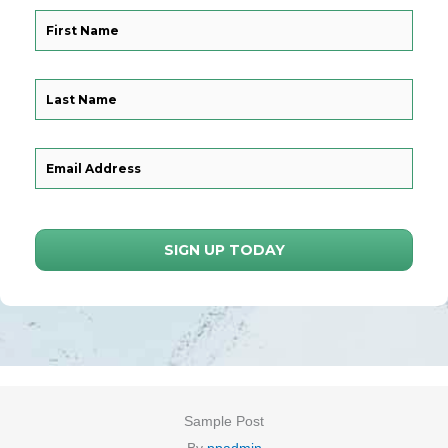
SIGN UP TODAY
Sample Post