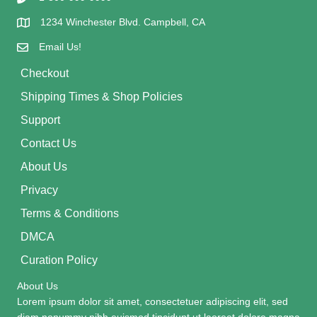
1234 Winchester Blvd. Campbell, CA
Email Us!
Checkout
Shipping Times & Shop Policies
Support
Contact Us
About Us
Privacy
Terms & Conditions
DMCA
Curation Policy
About Us
Lorem ipsum dolor sit amet, consectetuer adipiscing elit, sed